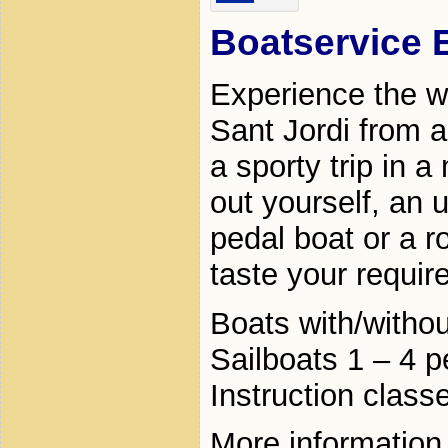
Boatservice 
Experience the w
Sant Jordi from a
a sporty trip in a
out yourself, an 
pedal boat or a r
taste your requir
Boats with/withou
Sailboats 1 – 4 
Instruction class
More information