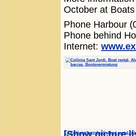
October at Boats 
Phone Harbour (
Phone behind Ho
Internet:
www.ex
[Show picture li