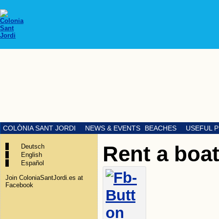
COLÒNIA SANT JORDI
NEWS & EVENTS
BEACHES
USEFUL 
Rent a boa
Deutsch
English
Español
Join ColoniaSantJordi.es at
Facebook